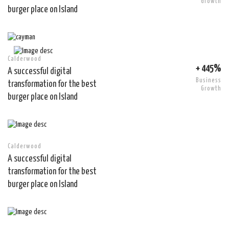
Growth
burger place on Island
Calderwood
+ 445%
A successful digital
Business
transformation for the best
Growth
burger place on Island
Calderwood
A successful digital
transformation for the best
burger place on Island