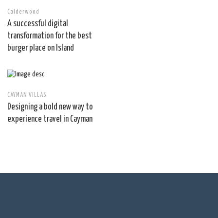
Calderwood
A successful digital
transformation for the best
burger place on Island
CAYMAN VILLAS
Designing a bold new way to
experience travel in Cayman