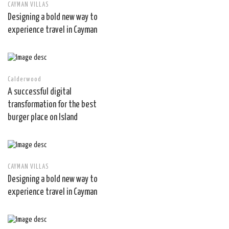
CAYMAN VILLAS
Designing a bold new way to
experience travel in Cayman
Calderwood
A successful digital
transformation for the best
burger place on Island
CAYMAN VILLAS
Designing a bold new way to
experience travel in Cayman