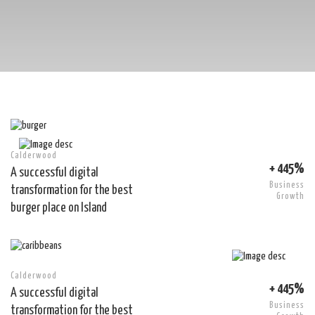
Calderwood
+ 445%
A successful digital
Business
transformation for the best
Growth
burger place on Island
Calderwood
+ 445%
A successful digital
Business
transformation for the best