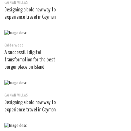
CAYMAN VILLAS
Designing a bold new way to
experience travel in Cayman
Calderwood
A successful digital
transformation for the best
burger place on Island
CAYMAN VILLAS
Designing a bold new way to
experience travel in Cayman