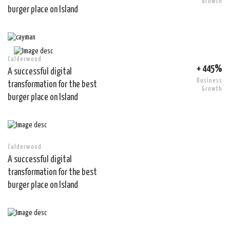
Growth
burger place on Island
Calderwood
+ 445%
A successful digital
Business
transformation for the best
Growth
burger place on Island
Calderwood
A successful digital
transformation for the best
burger place on Island