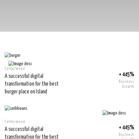
Calderwood
+ 445%
A successful digital
Business
transformation for the best
Growth
burger place on Island
Calderwood
+ 445%
A successful digital
Business
transformation for the best