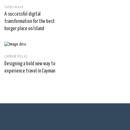
Calderwood
A successful digital
transformation for the best
burger place on Island
CAYMAN VILLAS
Designing a bold new way to
experience travel in Cayman