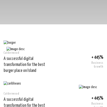
Calderwood
+ 445%
A successful digital
Business
transformation for the best
Growth
burger place on Island
Calderwood
+ 445%
A successful digital
Business
transformation for the best