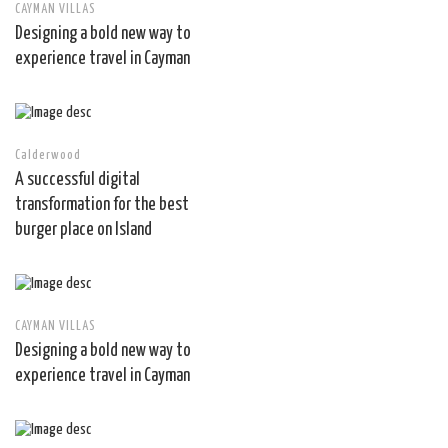
CAYMAN VILLAS
Designing a bold new way to
experience travel in Cayman
Calderwood
A successful digital
transformation for the best
burger place on Island
CAYMAN VILLAS
Designing a bold new way to
experience travel in Cayman