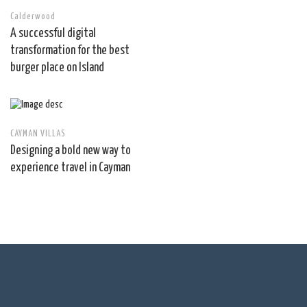
Calderwood
A successful digital
transformation for the best
burger place on Island
CAYMAN VILLAS
Designing a bold new way to
experience travel in Cayman