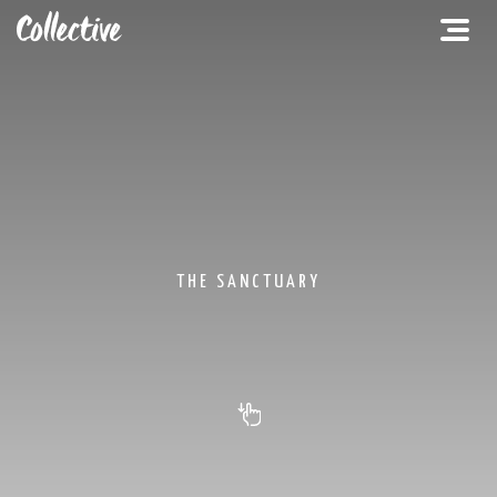
THE SANCTUARY