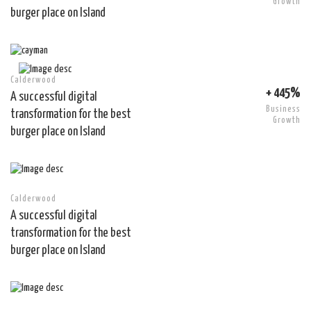
Growth
burger place on Island
Calderwood
+ 445%
A successful digital
Business
transformation for the best
Growth
burger place on Island
Calderwood
A successful digital
transformation for the best
burger place on Island