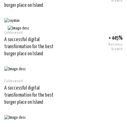
Growth
burger place on Island
Calderwood
+ 445%
A successful digital
Business
transformation for the best
Growth
burger place on Island
Calderwood
A successful digital
transformation for the best
burger place on Island