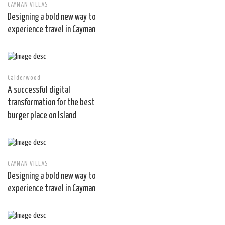
CAYMAN VILLAS
Designing a bold new way to
experience travel in Cayman
Calderwood
A successful digital
transformation for the best
burger place on Island
CAYMAN VILLAS
Designing a bold new way to
experience travel in Cayman