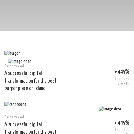
Calderwood
+ 445%
A successful digital
Business
transformation for the best
Growth
burger place on Island
Calderwood
+ 445%
A successful digital
Business
transformation for the best