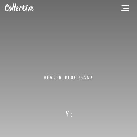
HEADER_BLOODBANK