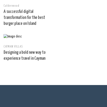
Calderwood
A successful digital
transformation for the best
burger place on Island
CAYMAN VILLAS
Designing a bold new way to
experience travel in Cayman