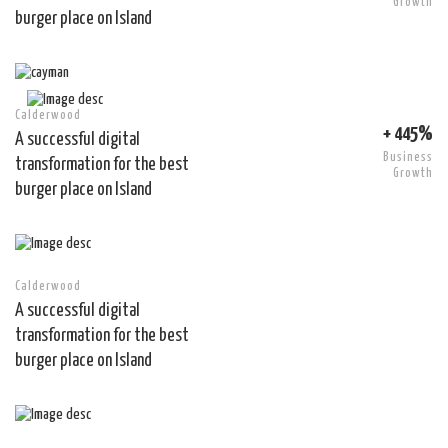
Growth
burger place on Island
Calderwood
+ 445%
A successful digital
Business
transformation for the best
Growth
burger place on Island
Calderwood
A successful digital
transformation for the best
burger place on Island