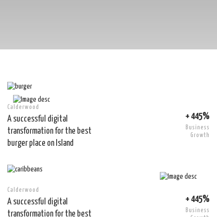
Calderwood
+ 445%
A successful digital
Business
transformation for the best
Growth
burger place on Island
Calderwood
+ 445%
A successful digital
Business
transformation for the best