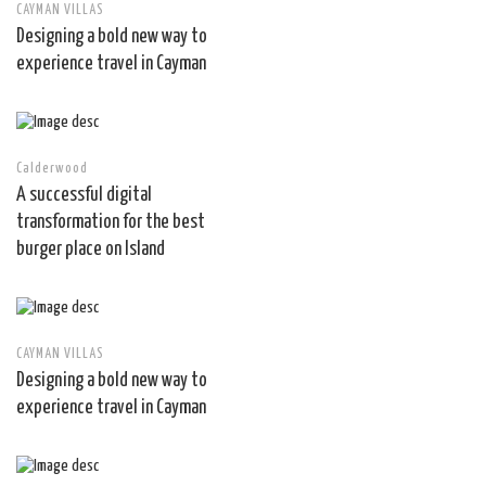
CAYMAN VILLAS
Designing a bold new way to
experience travel in Cayman
Calderwood
A successful digital
transformation for the best
burger place on Island
CAYMAN VILLAS
Designing a bold new way to
experience travel in Cayman