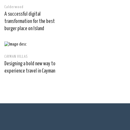
Calderwood
A successful digital
transformation for the best
burger place on Island
CAYMAN VILLAS
Designing a bold new way to
experience travel in Cayman