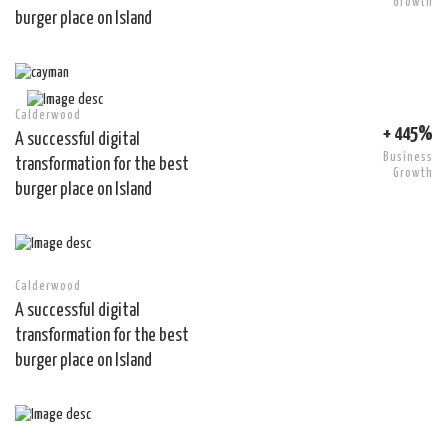
Growth
burger place on Island
Calderwood
+ 445%
A successful digital
Business
transformation for the best
Growth
burger place on Island
Calderwood
A successful digital
transformation for the best
burger place on Island