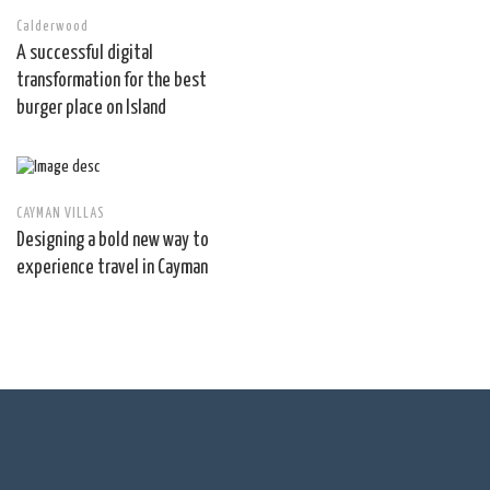
Calderwood
A successful digital
transformation for the best
burger place on Island
CAYMAN VILLAS
Designing a bold new way to
experience travel in Cayman