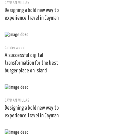
CAYMAN VILLAS
Designing a bold new way to
experience travel in Cayman
Calderwood
A successful digital
transformation for the best
burger place on Island
CAYMAN VILLAS
Designing a bold new way to
experience travel in Cayman