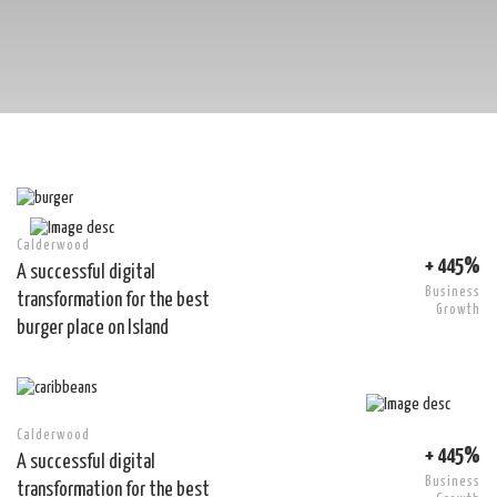
Calderwood
+ 445%
A successful digital
Business
transformation for the best
Growth
burger place on Island
Calderwood
+ 445%
A successful digital
Business
transformation for the best