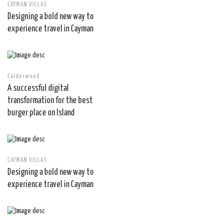
CAYMAN VILLAS
Designing a bold new way to
experience travel in Cayman
Calderwood
A successful digital
transformation for the best
burger place on Island
CAYMAN VILLAS
Designing a bold new way to
experience travel in Cayman