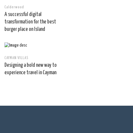
Calderwood
A successful digital
transformation for the best
burger place on Island
CAYMAN VILLAS
Designing a bold new way to
experience travel in Cayman