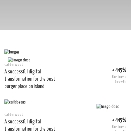
Calderwood
+ 445%
A successful digital
Business
transformation for the best
Growth
burger place on Island
Calderwood
+ 445%
A successful digital
Business
transformation for the best