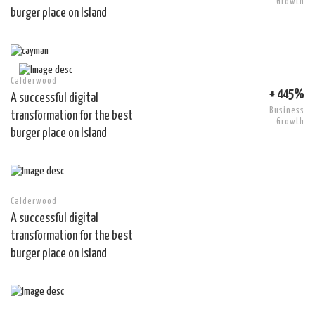
Growth
burger place on Island
Calderwood
+ 445%
A successful digital
Business
transformation for the best
Growth
burger place on Island
Calderwood
A successful digital
transformation for the best
burger place on Island