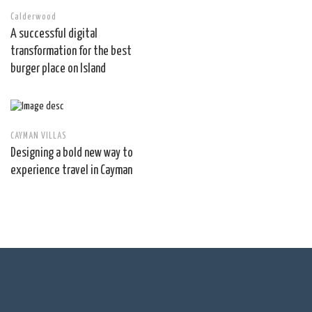
Calderwood
A successful digital
transformation for the best
burger place on Island
CAYMAN VILLAS
Designing a bold new way to
experience travel in Cayman