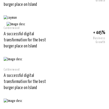
Growth
burger place on Island
Calderwood
+ 445%
A successful digital
Business
transformation for the best
Growth
burger place on Island
Calderwood
A successful digital
transformation for the best
burger place on Island