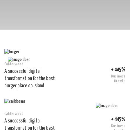
Calderwood
+ 445%
A successful digital
Business
transformation for the best
Growth
burger place on Island
Calderwood
+ 445%
A successful digital
Business
transformation for the best