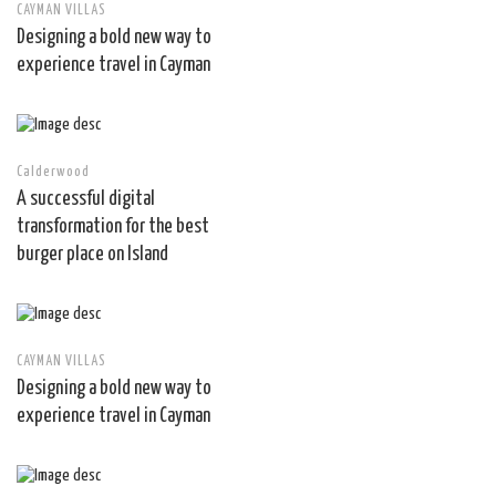
CAYMAN VILLAS
Designing a bold new way to
experience travel in Cayman
Calderwood
A successful digital
transformation for the best
burger place on Island
CAYMAN VILLAS
Designing a bold new way to
experience travel in Cayman