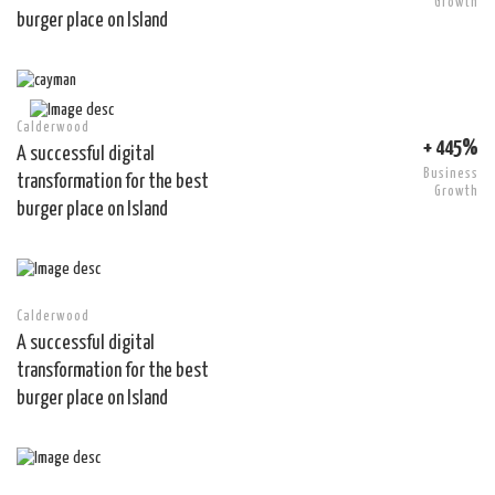
Growth
burger place on Island
Calderwood
+ 445%
A successful digital
Business
transformation for the best
Growth
burger place on Island
Calderwood
A successful digital
transformation for the best
burger place on Island