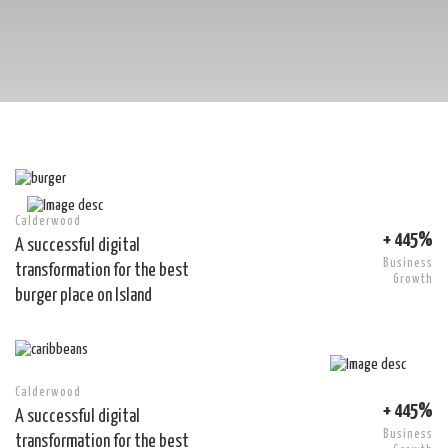
Calderwood
+ 445%
A successful digital
Business
transformation for the best
Growth
burger place on Island
Calderwood
+ 445%
A successful digital
Business
transformation for the best