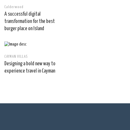
Calderwood
A successful digital
transformation for the best
burger place on Island
CAYMAN VILLAS
Designing a bold new way to
experience travel in Cayman