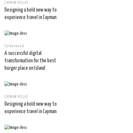
CAYMAN VILLAS
Designing a bold new way to
experience travel in Cayman
Calderwood
A successful digital
transformation for the best
burger place on Island
CAYMAN VILLAS
Designing a bold new way to
experience travel in Cayman