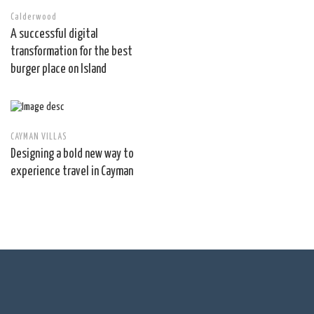
Calderwood
A successful digital
transformation for the best
burger place on Island
CAYMAN VILLAS
Designing a bold new way to
experience travel in Cayman