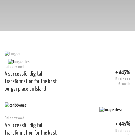
Calderwood
+ 445%
A successful digital
Business
transformation for the best
Growth
burger place on Island
Calderwood
+ 445%
A successful digital
Business
transformation for the best