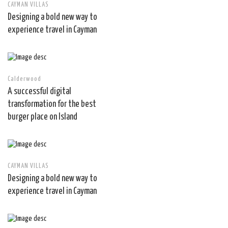
CAYMAN VILLAS
Designing a bold new way to
experience travel in Cayman
Calderwood
A successful digital
transformation for the best
burger place on Island
CAYMAN VILLAS
Designing a bold new way to
experience travel in Cayman