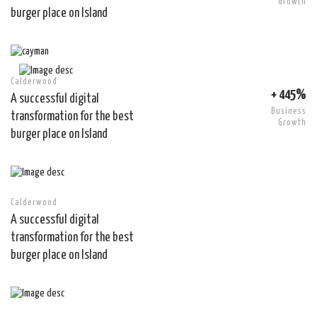
Growth
burger place on Island
Calderwood
+ 445%
A successful digital
Business
transformation for the best
Growth
burger place on Island
Calderwood
A successful digital
transformation for the best
burger place on Island