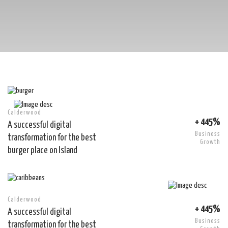
Calderwood
+ 445%
A successful digital
Business
transformation for the best
Growth
burger place on Island
Calderwood
+ 445%
A successful digital
Business
transformation for the best