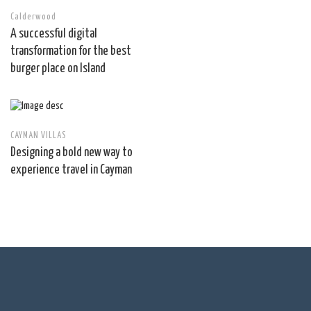
Calderwood
A successful digital
transformation for the best
burger place on Island
CAYMAN VILLAS
Designing a bold new way to
experience travel in Cayman