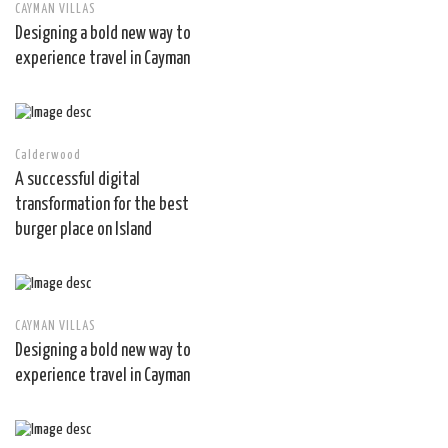
CAYMAN VILLAS
Designing a bold new way to
experience travel in Cayman
Calderwood
A successful digital
transformation for the best
burger place on Island
CAYMAN VILLAS
Designing a bold new way to
experience travel in Cayman