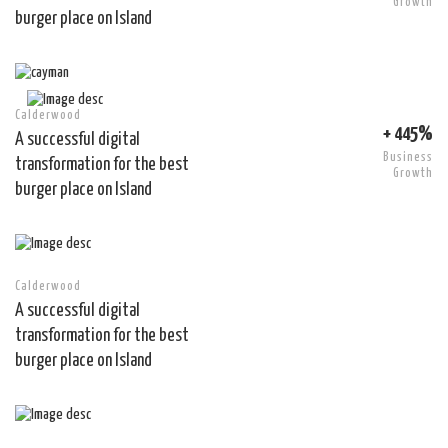
Growth
burger place on Island
Calderwood
+ 445%
A successful digital
Business
transformation for the best
Growth
burger place on Island
Calderwood
A successful digital
transformation for the best
burger place on Island